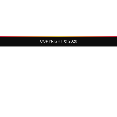
COPYRIGHT © 2020
Balance · Loyalty · Family