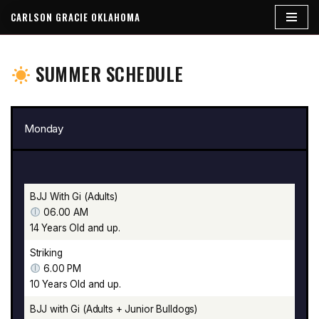
CARLSON GRACIE OKLAHOMA
Skip
to
SUMMER SCHEDULE
content
Monday
BJJ With Gi (Adults)
06.00 AM
14 Years Old and up.
Striking
6.00 PM
10 Years Old and up.
BJJ with Gi (Adults + Junior Bulldogs)