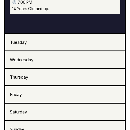
7.00 PM
14 Years Old and up.
Tuesday
Wednesday
Thursday
Friday
Saturday
Sunday