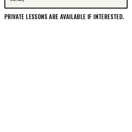
PRIVATE LESSONS ARE AVAILABLE IF INTERESTED.