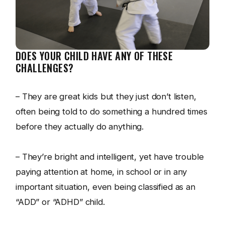
DOES YOUR CHILD HAVE ANY OF THESE
CHALLENGES?
– They are great kids but they just don’t listen,
often being told to do something a hundred times
before they actually do anything.
– They’re bright and intelligent, yet have trouble
paying attention at home, in school or in any
important situation, even being classified as an
“ADD” or “ADHD” child.