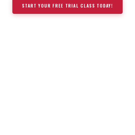
START YOUR FREE TRIAL CLASS TODAY!