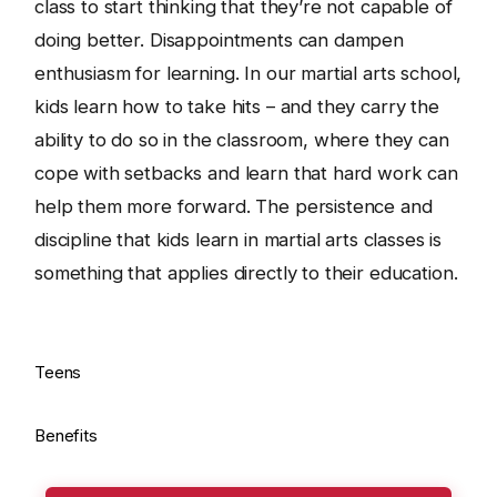
class to start thinking that they’re not capable of
doing better. Disappointments can dampen
enthusiasm for learning. In our martial arts school,
kids learn how to take hits – and they carry the
ability to do so in the classroom, where they can
cope with setbacks and learn that hard work can
help them more forward. The persistence and
discipline that kids learn in martial arts classes is
something that applies directly to their education.
Teens
Benefits