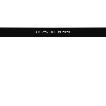
COPYRIGHT © 2020
Balance · Loyalty · Family
Training champions on and off the mat since day one.