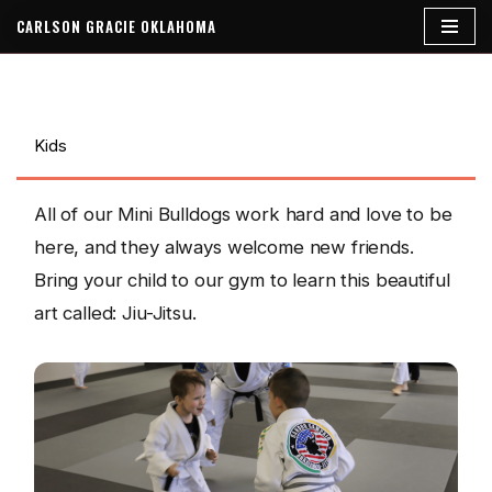
CARLSON GRACIE OKLAHOMA
Skip
to
content
Kids
All of our Mini Bulldogs work hard and love to be
here, and they always welcome new friends.
Bring your child to our gym to learn this beautiful
art called: Jiu-Jitsu.