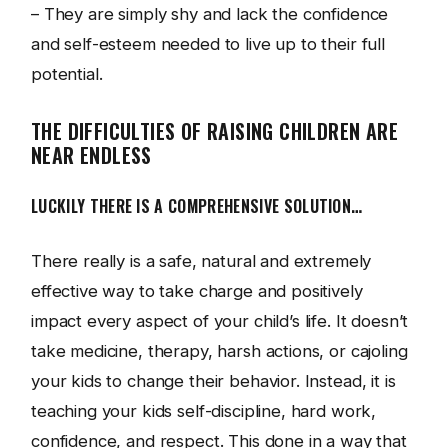
– They are simply shy and lack the confidence
and self-esteem needed to live up to their full
potential.
THE DIFFICULTIES OF RAISING CHILDREN ARE
NEAR ENDLESS
LUCKILY THERE IS A COMPREHENSIVE SOLUTION…
There really is a safe, natural and extremely
effective way to take charge and positively
impact every aspect of your child’s life. It doesn’t
take medicine, therapy, harsh actions, or cajoling
your kids to change their behavior. Instead, it is
teaching your kids self-discipline, hard work,
confidence, and respect. This done in a way that