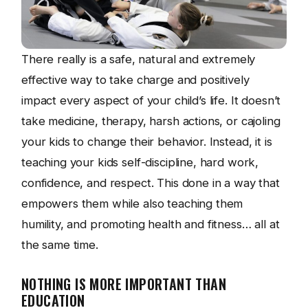
There really is a safe, natural and extremely
effective way to take charge and positively
impact every aspect of your child’s life. It doesn’t
take medicine, therapy, harsh actions, or cajoling
your kids to change their behavior. Instead, it is
teaching your kids self-discipline, hard work,
confidence, and respect. This done in a way that
empowers them while also teaching them
humility, and promoting health and fitness… all at
the same time.
NOTHING IS MORE IMPORTANT THAN
EDUCATION