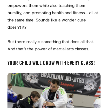
empowers them while also teaching them
humility, and promoting health and fitness… all at
the same time. Sounds like a wonder cure
doesn’t it?
But there really is something that does all that.
And that’s the power of martial arts classes.
YOUR CHILD WILL GROW WITH EVERY CLASS!