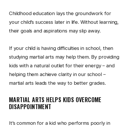
Childhood education lays the groundwork for
your child’s success later in life. Without learning,
their goals and aspirations may slip away.
If your child is having difficulties in school, then
studying martial arts may help them. By providing
kids with a natural outlet for their energy – and
helping them achieve clarity in our school –
martial arts leads the way to better grades.
MARTIAL ARTS HELPS KIDS OVERCOME
DISAPPOINTMENT
It’s common for a kid who performs poorly in